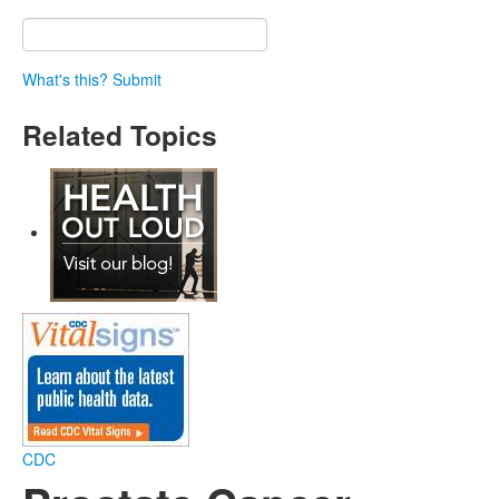
What's this?
Submit
Related Topics
CDC