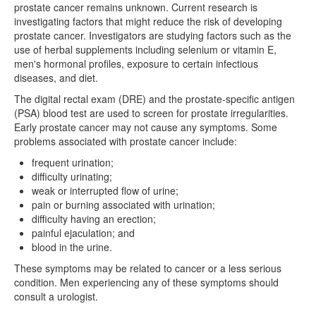
prostate cancer remains unknown. Current research is
investigating factors that might reduce the risk of developing
prostate cancer. Investigators are studying factors such as the
use of herbal supplements including selenium or vitamin E,
men's hormonal profiles, exposure to certain infectious
diseases, and diet.
The digital rectal exam (DRE) and the prostate-specific antigen
(PSA) blood test are used to screen for prostate irregularities.
Early prostate cancer may not cause any symptoms. Some
problems associated with prostate cancer include:
frequent urination;
difficulty urinating;
weak or interrupted flow of urine;
pain or burning associated with urination;
difficulty having an erection;
painful ejaculation; and
blood in the urine.
These symptoms may be related to cancer or a less serious
condition. Men experiencing any of these symptoms should
consult a urologist.