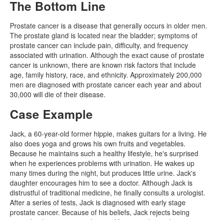
The Bottom Line
Prostate cancer is a disease that generally occurs in older men.
The prostate gland is located near the bladder; symptoms of
prostate cancer can include pain, difficulty, and frequency
associated with urination. Although the exact cause of prostate
cancer is unknown, there are known risk factors that include
age, family history, race, and ethnicity. Approximately 200,000
men are diagnosed with prostate cancer each year and about
30,000 will die of their disease.
Case Example
Jack, a 60-year-old former hippie, makes guitars for a living. He
also does yoga and grows his own fruits and vegetables.
Because he maintains such a healthy lifestyle, he's surprised
when he experiences problems with urination. He wakes up
many times during the night, but produces little urine. Jack's
daughter encourages him to see a doctor. Although Jack is
distrustful of traditional medicine, he finally consults a urologist.
After a series of tests, Jack is diagnosed with early stage
prostate cancer. Because of his beliefs, Jack rejects being