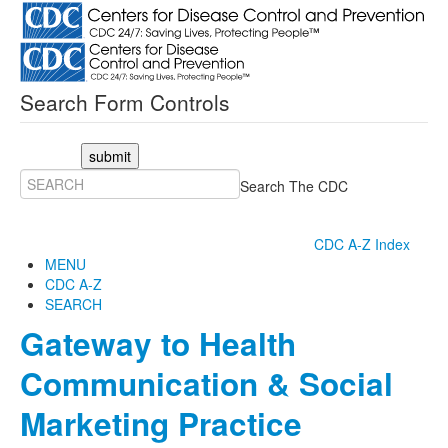
Search Form Controls
submit
Search The CDC
CDC A-Z Index
MENU
CDC A-Z
SEARCH
Gateway to Health
Communication & Social
Marketing Practice