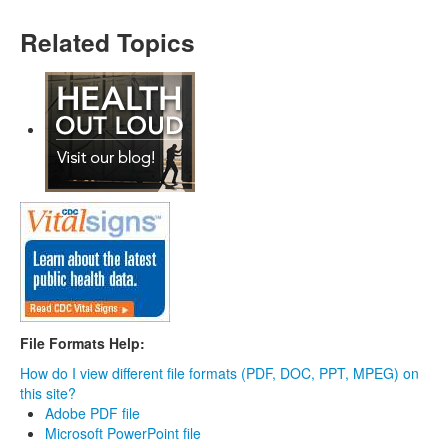
Related Topics
File Formats Help:
How do I view different file formats (PDF, DOC, PPT, MPEG) on
this site?
Adobe PDF file
Microsoft PowerPoint file