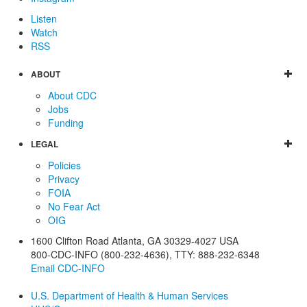
Listen
Watch
RSS
ABOUT
About CDC
Jobs
Funding
LEGAL
Policies
Privacy
FOIA
No Fear Act
OIG
1600 Clifton Road
Atlanta
,
GA
30329-4027
USA
800-CDC-INFO (800-232-4636)
,
TTY: 888-232-6348
Email CDC-INFO
U.S. Department of Health & Human Services