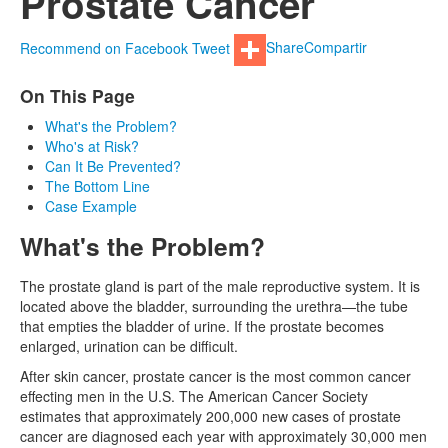
Prostate Cancer
Recommend on Facebook
Tweet
Share
Compartir
On This Page
What's the Problem?
Who's at Risk?
Can It Be Prevented?
The Bottom Line
Case Example
What's the Problem?
The prostate gland is part of the male reproductive system. It is
located above the bladder, surrounding the urethra—the tube
that empties the bladder of urine. If the prostate becomes
enlarged, urination can be difficult.
After skin cancer, prostate cancer is the most common cancer
effecting men in the U.S. The American Cancer Society
estimates that approximately 200,000 new cases of prostate
cancer are diagnosed each year with approximately 30,000 men