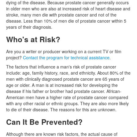
dying of the disease. Because prostate cancer generally occurs
in older men who are also at increased risk of heart disease and
stroke, many men die
with
prostate cancer and not of the
disease. Less than 10% of men die of prostate cancer within 5
years of their diagnosis.
Who's at Risk?
Are you a writer or producer working on a current TV or film
project?
Contact the program for technical assistance
.
The factors that influence a man's risk of prostate cancer
include: age, family history, race, and ethnicity. About 80% of the
men with clinically diagnosed prostate cancer are 65 years of
age or older. A man is at increased risk for developing the
disease if his father or brother had prostate cancer. African-
American men have a higher rate of prostate cancer compared
with any other racial or ethnic groups. They are also more likely
to die of their disease. The reasons for this are unknown.
Can It Be Prevented?
Although there are known risk factors, the actual cause of