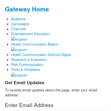
Gateway Home
Audience
Campaigns
Channels
Entertainment Education
Health Communication Basics
Health Communication Science Digest
Research & Evaluation
Risk Communication
Tools & Templates
Get Email Updates
To receive email updates about this page, enter your email
address:
Enter Email Address