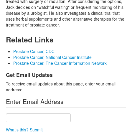
treated with surgery or radiation. After considering the options,
Jack decides on "watchful waiting" or frequent monitoring of his
disease by a urologist. He also investigates a clinical trial that
uses herbal supplements and other alternative therapies for the
treatment of prostate cancer.
Related Links
Prostate Cancer, CDC
Prostate Cancer, National Cancer Institute
Prostate Cancer, The Cancer Information Network
Get Email Updates
To receive email updates about this page, enter your email
address:
Enter Email Address
What's this?
Submit