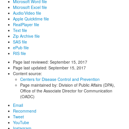
Microsoft Word file
Microsoft Excel file
Audio/Video file
Apple Quicktime file
RealPlayer file
Text file
Zip Archive file
SAS file
ePub file
RIS file
Page last reviewed:
September 15, 2017
Page last updated:
September 15, 2017
Content source:
Centers for Disease Control and Prevention
Page maintained by: Division of Public Affairs (DPA),
Office of the Associate Director for Communication
(OADC)
Email
Recommend
Tweet
YouTube
Instagram