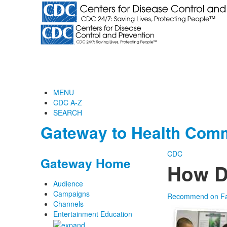
MENU
CDC A-Z
SEARCH
Gateway to Health Comm
CDC
Gateway Home
How D
Audience
Campaigns
Recommend on F
Channels
Entertainment Education