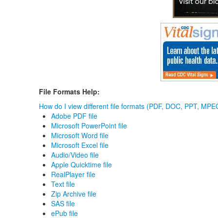
File Formats Help:
How do I view different file formats (PDF, DOC, PPT, MPEG
Adobe PDF file
Microsoft PowerPoint file
Microsoft Word file
Microsoft Excel file
Audio/Video file
Apple Quicktime file
RealPlayer file
Text file
Zip Archive file
SAS file
ePub file