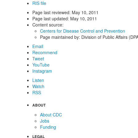
RIS file
Page last reviewed:
May 10, 2011
Page last updated:
May 10, 2011
Content source:
Centers for Disease Control and Prevention
Page maintained by: Division of Public Affairs (DP
Email
Recommend
Tweet
YouTube
Instagram
Listen
Watch
RSS
ABOUT
About CDC
Jobs
Funding
LEGAL