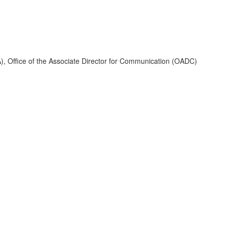
A), Office of the Associate Director for Communication (OADC)