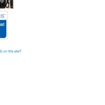
) on this site?