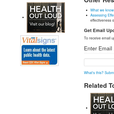
What we know a
Assessing Eff
effectiveness 
Get Email Up
To receive email u
Enter Email
What's this?
Submi
Related T