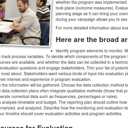
whether the program was implemented 
took place (outcome measures). Evalua
planning stage as it can bring your over
during your campaign allows you to see
For more detailed information about eva
Here are the broad ar
Identify program elements to monitor. Mo
 track process variables. To decide which components of the program to
urces are available, and whether the data can be collected in a techni
 evaluation questions and engage stakeholders. Trim your list of potenti
 most about. Stakeholders want various kinds of input into evaluation pl
eir interest and experience in program evaluation.
the information will be gathered: Choose the data collection method be
 data collection plans often integrate qualitative methods (those that p
nerate numerical data such as frequencies, percentages or rates).
 analysis-timetable and budget. The reporting plan should outline how t
arized, and analyzed. Describe how the monitoring and evaluation data
r timeline should cover evaluation activities and program activities.
ources for Evaluation