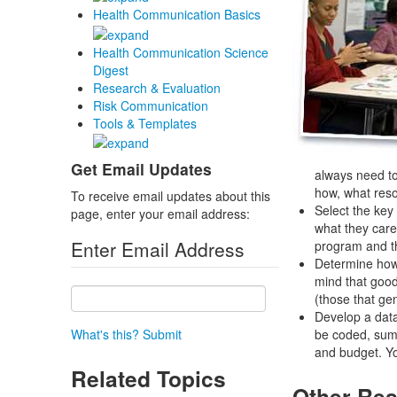
Health Communication Basics
Health Communication Science
Digest
Research & Evaluation
Risk Communication
Tools & Templates
Get Email Updates
always need to
how, what reso
To receive email updates about this
Select the key
page, enter your email address:
what they care
Enter Email Address
program and th
Determine how 
mind that good
(those that ge
Develop a data
What's this?
Submit
be coded, summ
and budget. You
Related Topics
Other Res