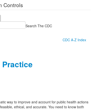
 Controls
Search The CDC
CDC A-Z Index
 Practice
atic way to improve and account for public health actions
 feasible, ethical, and accurate. You need to know both