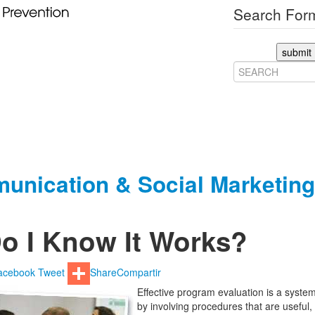
Search Form
submit
unication & Social Marketing
o I Know It Works?
acebook
Tweet
Share
Compartir
Effective program evaluation is a system
by involving procedures that are useful,