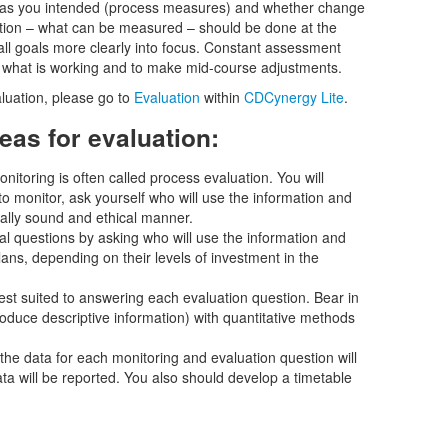
as you intended (process measures) and whether change
tion – what can be measured – should be done at the
all goals more clearly into focus. Constant assessment
 what is working and to make mid-course adjustments.
luation, please go to
Evaluation
within
CDCynergy Lite
.
eas for evaluation:
nitoring is often called process evaluation. You will
 monitor, ask yourself who will use the information and
cally sound and ethical manner.
al questions by asking who will use the information and
ans, depending on their levels of investment in the
st suited to answering each evaluation question. Bear in
roduce descriptive information) with quantitative methods
he data for each monitoring and evaluation question will
 will be reported. You also should develop a timetable