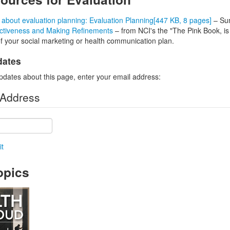
bout evaluation planning: Evaluation Planning
[447 KB, 8 pages]
– Sum
ectiveness and Making Refinements
– from NCI's the "The Pink Book, is
of your social marketing or health communication plan.
dates
pdates about this page, enter your email address:
 Address
t
opics