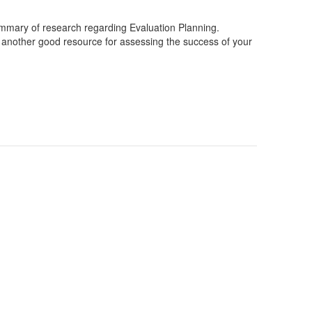
mary of research regarding Evaluation Planning.
 another good resource for assessing the success of your