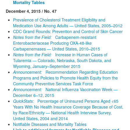
Mortality Tables
December 4, 2015 / No. 47
Prevalence of Cholesterol Treatment Eligibility and
Medication Use Among Adults — United States, 2005–2012
CDC Grand Rounds: Prevention and Control of Skin Cancer
Notes from the Field:
Carbapenem-resistant
Enterobacteriaceae Producing OXA-48-like
Carbapenemases — United States, 2010–2015
Notes from the Field:
Increase in Human Cases of
Tularemia — Colorado, Nebraska, South Dakota, and
Wyoming, January–September 2015
Announcement:
Recommendation Regarding Education
Programs and Policies to Promote Health Equity from the
Community Preventive Services Task Force
Announcement:
National Influenza Vaccination Week —
December 6–12, 2015
QuickStats:
Percentage of Uninsured Persons Aged <65
Years With No Health Insurance Coverage Because of Cost,
by Race/Ethnicity — National Health Interview Survey,
United States, 2004 and 2014
Notifiable Diseases and Mortality Tables
Link to additional formats for Notifiable Diseases and