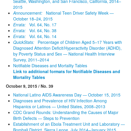
Seattle, Washington, and San Francisco, California, 2014–
2015
Announcement:
National Teen Driver Safety Week —
October 18–24, 2015
Errata:
Vol. 64, No. 17
Errata:
Vol. 64, No. 38
Errata:
Vol. 64, No. 14
QuickStats:
Percentage of Children Aged 5–17 Years with
Diagnosed Attention Deficit/Hyperactivity Disorder (ADHD),
by Poverty Status and Sex — National Health Interview
Survey, 2011–2014
Notifiable Diseases and Mortality Tables
Link to additional formats for Notifiable Diseases and
Mortality Tables
October 9, 2015 / No. 39
National Latino AIDS Awareness Day — October 15, 2015
Diagnoses and Prevalence of HIV Infection Among
Hispanics or Latinos — United States, 2008–2013
CDC Grand Rounds: Understanding the Causes of Major
Birth Defects — Steps to Prevention
Establishment of an Ebola Treatment Unit and Laboratory —
Bombali District, Sierra Leone, July 2014–January 2015