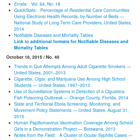
Errata:
Vol. 64, No. 18
QuickStats:
Percentage of Residential Care Communities
Using Electronic Health Records, by Number of Beds —
National Study of Long-Term Care Providers, United States,
2014
Notifiable Diseases and Mortality Tables
Link to additional formats for Notifiable Diseases and
Mortality Tables
October 16, 2015 / No. 40
Trends in Quit Attempts Among Adult Cigarette Smokers —
United States, 2001–2013
Cigarette, Cigar, and Marijuana Use Among High School
Students — United States, 1997–2013
Use of Surveillance Systems in Detection of a Ciguatera
Fish Poisoning Outbreak — Orange County, Florida, 2014
State and Territorial Ebola Screening, Monitoring, and
Movement Policy Statements — United States, August 31,
2015
Human Papillomavirus Vaccination Coverage Among School
Girls in a Demonstration Project — Botswana, 2013
Notes from the Field:
A Cluster of Ocular Syphilis Cases —