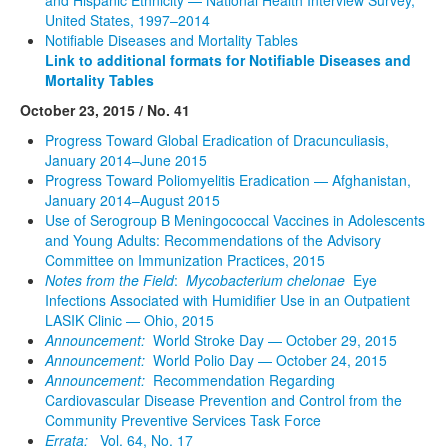
United States, 1997–2014
Notifiable Diseases and Mortality Tables
Link to additional formats for Notifiable Diseases and
Mortality Tables
October 23, 2015 / No. 41
Progress Toward Global Eradication of Dracunculiasis,
January 2014–June 2015
Progress Toward Poliomyelitis Eradication — Afghanistan,
January 2014–August 2015
Use of Serogroup B Meningococcal Vaccines in Adolescents
and Young Adults: Recommendations of the Advisory
Committee on Immunization Practices, 2015
Notes from the Field
:
Mycobacterium chelonae
Eye
Infections Associated with Humidifier Use in an Outpatient
LASIK Clinic — Ohio, 2015
Announcement:
World Stroke Day — October 29, 2015
Announcement:
World Polio Day — October 24, 2015
Announcement:
Recommendation Regarding
Cardiovascular Disease Prevention and Control from the
Community Preventive Services Task Force
Errata:
Vol. 64, No. 17