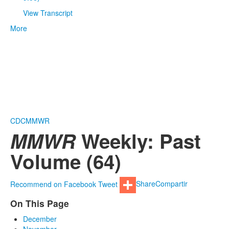
View Transcript
More
CDC
MMWR
MMWR
Weekly: Past
Volume (64)
Recommend on Facebook
Tweet
Share
Compartir
On This Page
December
November