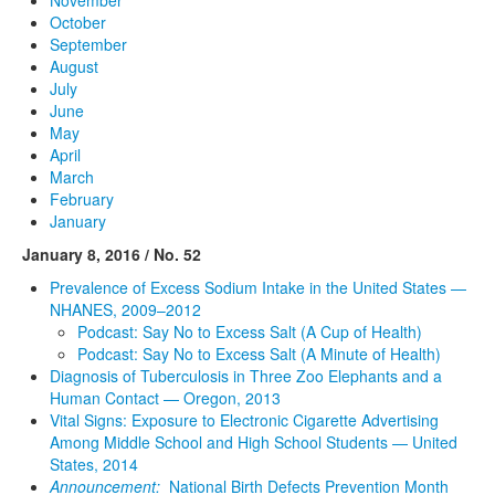
October
September
August
July
June
May
April
March
February
January
January 8, 2016 / No. 52
Prevalence of Excess Sodium Intake in the United States —
NHANES, 2009–2012
Podcast: Say No to Excess Salt (A Cup of Health)
Podcast: Say No to Excess Salt (A Minute of Health)
Diagnosis of Tuberculosis in Three Zoo Elephants and a
Human Contact — Oregon, 2013
Vital Signs: Exposure to Electronic Cigarette Advertising
Among Middle School and High School Students — United
States, 2014
Announcement:
National Birth Defects Prevention Month