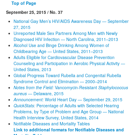
Top of Page
September 25, 2015 / No. 37
National Gay Men’s HIV/AIDS Awareness Day — September
27, 2015
Unreported Male Sex Partners Among Men with Newly
Diagnosed HIV Infection — North Carolina, 2011–2013
Alcohol Use and Binge Drinking Among Women of
Childbearing Age — United States, 2011–2013
Adults Eligible for Cardiovascular Disease Prevention
Counseling and Participation in Aerobic Physical Activity —
United States, 2013
Global Progress Toward Rubella and Congenital Rubella
Syndrome Control and Elimination — 2000–2014
Notes from the Field:
Vancomycin-Resistant
Staphylococcus
aureus
— Delaware, 2015
Announcement:
World Heart Day — September 29, 2015
QuickStats:
Percentage of Adults with Selected Hearing
Problems, by Type of Problem and Age Group — National
Health Interview Survey, United States, 2014
Notifiable Diseases and Mortality Tables
Link to additional formats for Notifiable Diseases and