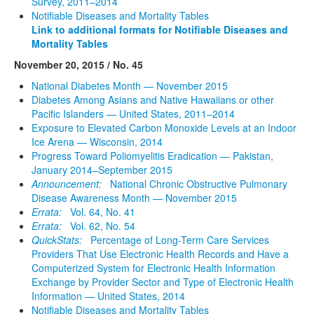
Survey, 2011–2014
Notifiable Diseases and Mortality Tables
Link to additional formats for Notifiable Diseases and
Mortality Tables
November 20, 2015 / No. 45
National Diabetes Month — November 2015
Diabetes Among Asians and Native Hawaiians or other
Pacific Islanders — United States, 2011–2014
Exposure to Elevated Carbon Monoxide Levels at an Indoor
Ice Arena — Wisconsin, 2014
Progress Toward Poliomyelitis Eradication — Pakistan,
January 2014–September 2015
Announcement:
National Chronic Obstructive Pulmonary
Disease Awareness Month — November 2015
Errata:
Vol. 64, No. 41
Errata:
Vol. 62, No. 54
QuickStats:
Percentage of Long-Term Care Services
Providers That Use Electronic Health Records and Have a
Computerized System for Electronic Health Information
Exchange by Provider Sector and Type of Electronic Health
Information — United States, 2014
Notifiable Diseases and Mortality Tables