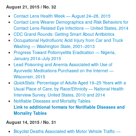
August 21, 2015 / No. 32
Contact Lens Health Week — August 24–28, 2015
Contact Lens Wearer Demographics and Risk Behaviors for
Contact Lens-Related Eye Infections — United States, 2014
CDC Grand Rounds: Getting Smart About Antibiotics
Occupational Hydrofluoric Acid Injury from Car and Truck
Washing — Washington State, 2001–2013
Progress Toward Poliomyelitis Eradication — Nigeria,
January 2014–July 2015
Lead Poisoning and Anemia Associated with Use of
Ayurvedic Medications Purchased on the Internet —
Wisconsin, 2015
QuickStats:
Percentage of Adults Aged 19–25 Years with a
Usual Place of Care, by Race/Ethnicity — National Health
Interview Survey, United States, 2010 and 2014
Notifiable Diseases and Mortality Tables
Link to additional formats for Notifiable Diseases and
Mortality Tables
August 14, 2015 / No. 31
Bicyclist Deaths Associated with Motor Vehicle Traffic —