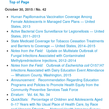
Top of Page
October 30, 2015 / No. 42
Human Papillomavirus Vaccination Coverage Among
Female Adolescents in Managed Care Plans — United
States, 2013
Active Bacterial Core Surveillance for Legionellosis — United
States, 2011–2013
State Medicaid Coverage for Tobacco Cessation Treatments
and Barriers to Coverage — United States, 2014–2015
Notes from the Field:
Update on Multistate Outbreak of
Fungal Infections Associated with Contaminated
Methylprednisolone Injections, 2012–2014
Notes from the Field:
Outbreak of
Escherichia coli
O157:H7
Infections Associated with Dairy Education Event Attendance
— Whatcom County, Washington, 2015
Announcement:
Recommendation Regarding Education
Programs and Policies to Promote Health Equity from the
Community Preventive Services Task Force
Erratum:
Vol. 64, No. 34
QuickStats:
Percentage of Children and Adolescents Aged
0–17 Years with No Usual Place of Health Care, by Race
and Hispanic Ethnicity — National Health Interview Survey,