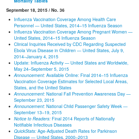
Mortality Tables
September 18, 2015 / No. 36
Influenza Vaccination Coverage Among Health Care
Personnel — United States, 2014–15 Influenza Season
Influenza Vaccination Coverage Among Pregnant Women —
United States, 2014–15 Influenza Season
Clinical Inquiries Received by CDC Regarding Suspected
Ebola Virus Disease in Children — United States, July 9,
2014–January 4, 2015
Update: Influenza Activity — United States and Worldwide,
May 24–September 5, 2015
Announcement:
Available Online: Final 2014–15 Influenza
Vaccination Coverage Estimates for Selected Local Areas,
States, and the United States
Announcement:
National Fall Prevention Awareness Day —
September 23, 2015
Announcement:
National Child Passenger Safety Week —
September 13–19, 2015
Notice to Readers:
Final 2014 Reports of Nationally
Notifiable Infectious Diseases
QuickStats:
Age-Adjusted Death Rates for Parkinson
Disease — United States, 2000–2013