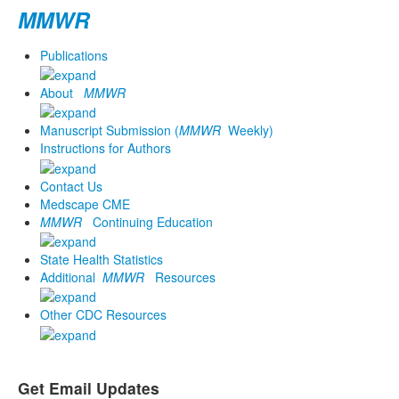
MMWR
Publications
About
MMWR
Manuscript Submission (
MMWR
Weekly)
Instructions for Authors
Contact Us
Medscape CME
MMWR
Continuing Education
State Health Statistics
Additional
MMWR
Resources
Other CDC Resources
Get Email Updates