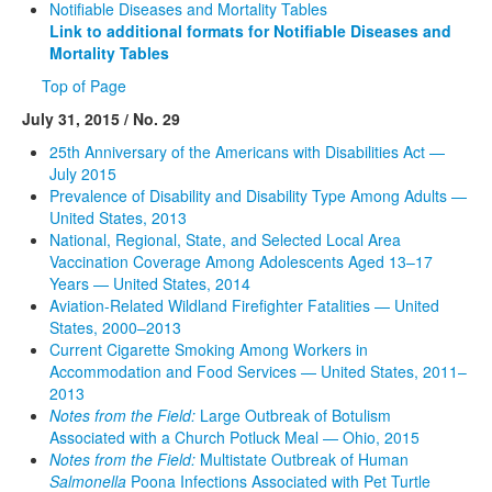
Notifiable Diseases and Mortality Tables
Link to additional formats for Notifiable Diseases and
Mortality Tables
Top of Page
July 31, 2015 / No. 29
25th Anniversary of the Americans with Disabilities Act —
July 2015
Prevalence of Disability and Disability Type Among Adults —
United States, 2013
National, Regional, State, and Selected Local Area
Vaccination Coverage Among Adolescents Aged 13–17
Years — United States, 2014
Aviation-Related Wildland Firefighter Fatalities — United
States, 2000–2013
Current Cigarette Smoking Among Workers in
Accommodation and Food Services — United States, 2011–
2013
Notes from the Field:
Large Outbreak of Botulism
Associated with a Church Potluck Meal — Ohio, 2015
Notes from the Field:
Multistate Outbreak of Human
Salmonella
Poona Infections Associated with Pet Turtle