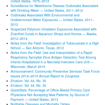
United States, 1975–2012
Surveillance for Waterborne Disease Outbreaks Associated
with Drinking Water — United States, 2011–2012
Outbreaks Associated With Environmental and
Undetermined Water Exposures — United States, 2011–
2012
Suspected Palytoxin Inhalation Exposures Associated with
Zoanthid Corals in Aquarium Shops and Homes — Alaska,
2012–2014
Notes from the Field
: Investigation of Tuberculosis in a High
School — San Antonio, Texas, 2012
Notes from the Field
: Use and Interpretation of a Rapid
Respiratory Syncytial Virus Antigen Detection Test Among
Infants Hospitalized in a Neonatal Intensive Care Unit —
Wisconsin, March 2015
Announcement:
Community Preventive Services Task Force
Issues
2014–2015 Annual Report to Congress
Erratum:
Vol. 64, No. 30
Erratum:
Vol. 64, No. 30
QuickStats:
Percentage of Office-Based Primary Care
Physicians Not Accepting New Patients, by Source of
Payment — United States, 2013
Notifiable Diseases and Mortality Tables