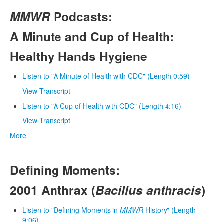
MMWR
Podcasts:
A Minute and Cup of Health:
Healthy Hands Hygiene
Listen to "A Minute of Health with CDC" (Length 0:59)
View Transcript
Listen to "A Cup of Health with CDC" (Length 4:16)
View Transcript
More
Defining Moments:
2001 Anthrax (
Bacillus anthracis
)
Listen to "Defining Moments in
MMWR
History" (Length
9:06)