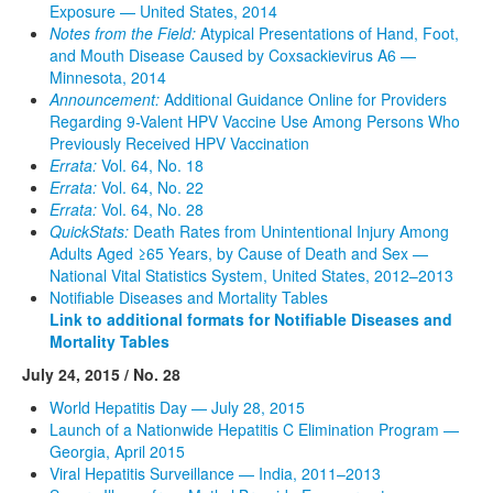
Exposure — United States, 2014
Notes from the Field:
Atypical Presentations of Hand, Foot,
and Mouth Disease Caused by Coxsackievirus A6 —
Minnesota, 2014
Announcement:
Additional Guidance Online for Providers
Regarding 9-Valent HPV Vaccine Use Among Persons Who
Previously Received HPV Vaccination
Errata:
Vol. 64, No. 18
Errata:
Vol. 64, No. 22
Errata:
Vol. 64, No. 28
QuickStats:
Death Rates from Unintentional Injury Among
Adults Aged ≥65 Years, by Cause of Death and Sex —
National Vital Statistics System, United States, 2012–2013
Notifiable Diseases and Mortality Tables
Link to additional formats for Notifiable Diseases and
Mortality Tables
July 24, 2015 / No. 28
World Hepatitis Day — July 28, 2015
Launch of a Nationwide Hepatitis C Elimination Program —
Georgia, April 2015
Viral Hepatitis Surveillance — India, 2011–2013