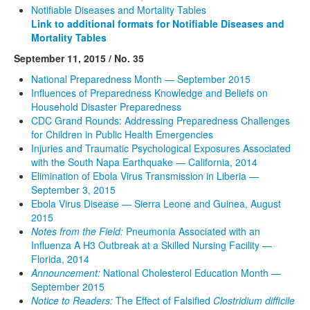
Notifiable Diseases and Mortality Tables
Link to additional formats for Notifiable Diseases and
Mortality Tables
September 11, 2015 / No. 35
National Preparedness Month — September 2015
Influences of Preparedness Knowledge and Beliefs on
Household Disaster Preparedness
CDC Grand Rounds: Addressing Preparedness Challenges
for Children in Public Health Emergencies
Injuries and Traumatic Psychological Exposures Associated
with the South Napa Earthquake — California, 2014
Elimination of Ebola Virus Transmission in Liberia —
September 3, 2015
Ebola Virus Disease — Sierra Leone and Guinea, August
2015
Notes from the Field:
Pneumonia Associated with an
Influenza A H3 Outbreak at a Skilled Nursing Facility —
Florida, 2014
Announcement:
National Cholesterol Education Month —
September 2015
Notice to Readers:
The Effect of Falsified
Clostridium difficile