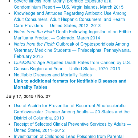
Severe Illness from Methyl Bromide Exposure at a
Condominium Resort — U.S. Virgin Islands, March 2015
Knowledge and Attitudes Regarding Antibiotic Use Among
Adult Consumers, Adult Hispanic Consumers, and Health
Care Providers — United States, 2012–2013
Notes from the Field:
Death Following Ingestion of an Edible
Marijuana Product — Colorado, March 2014
Notes from the Field:
Outbreak of Cryptosporidiosis Among
Veterinary Medicine Students — Philadelphia, Pennsylvania,
February 2015
QuickStats:
Age-Adjusted Death Rates from Cancer, by U.S.
Census Region and Year — United States, 1970–2013
Notifiable Diseases and Mortality Tables
Link to additional formats for Notifiable Diseases and
Mortality Tables
July 17, 2015 / No. 27
Use of Aspirin for Prevention of Recurrent Atherosclerotic
Cardiovascular Disease Among Adults — 20 States and the
District of Columbia, 2013
Receipt of Selected Clinical Preventive Services by Adults —
United States, 2011–2012
Investigation of Childhood Lead Poisoning from Parental