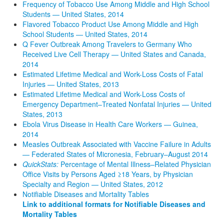
Frequency of Tobacco Use Among Middle and High School
Students — United States, 2014
Flavored Tobacco Product Use Among Middle and High
School Students — United States, 2014
Q Fever Outbreak Among Travelers to Germany Who
Received Live Cell Therapy — United States and Canada,
2014
Estimated Lifetime Medical and Work-Loss Costs of Fatal
Injuries — United States, 2013
Estimated Lifetime Medical and Work-Loss Costs of
Emergency Department–Treated Nonfatal Injuries — United
States, 2013
Ebola Virus Disease in Health Care Workers — Guinea,
2014
Measles Outbreak Associated with Vaccine Failure in Adults
— Federated States of Micronesia, February–August 2014
QuickStats:
Percentage of Mental Illness–Related Physician
Office Visits by Persons Aged ≥18 Years, by Physician
Specialty and Region — United States, 2012
Notifiable Diseases and Mortality Tables
Link to additional formats for Notifiable Diseases and
Mortality Tables