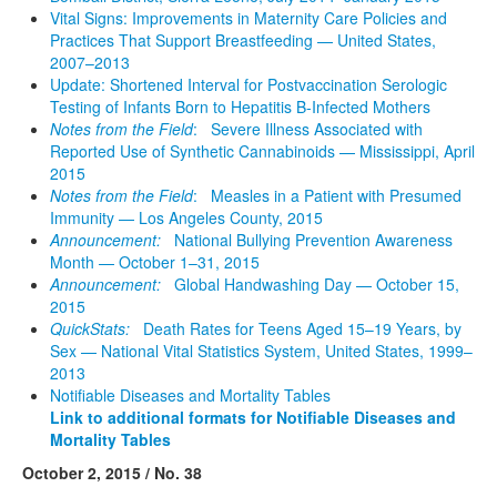
Vital Signs: Improvements in Maternity Care Policies and
Practices That Support Breastfeeding — United States,
2007–2013
Update: Shortened Interval for Postvaccination Serologic
Testing of Infants Born to Hepatitis B-Infected Mothers
Notes from the Field
: Severe Illness Associated with
Reported Use of Synthetic Cannabinoids — Mississippi, April
2015
Notes from the Field
: Measles in a Patient with Presumed
Immunity — Los Angeles County, 2015
Announcement:
National Bullying Prevention Awareness
Month — October 1–31, 2015
Announcement:
Global Handwashing Day — October 15,
2015
QuickStats:
Death Rates for Teens Aged 15–19 Years, by
Sex — National Vital Statistics System, United States, 1999–
2013
Notifiable Diseases and Mortality Tables
Link to additional formats for Notifiable Diseases and
Mortality Tables
October 2, 2015 / No. 38