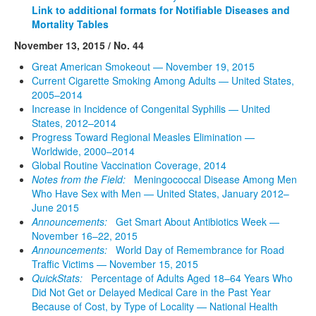
Link to additional formats for Notifiable Diseases and
Mortality Tables
November 13, 2015 / No. 44
Great American Smokeout — November 19, 2015
Current Cigarette Smoking Among Adults — United States,
2005–2014
Increase in Incidence of Congenital Syphilis — United
States, 2012–2014
Progress Toward Regional Measles Elimination —
Worldwide, 2000–2014
Global Routine Vaccination Coverage, 2014
Notes from the Field:
Meningococcal Disease Among Men
Who Have Sex with Men — United States, January 2012–
June 2015
Announcements:
Get Smart About Antibiotics Week —
November 16–22, 2015
Announcements:
World Day of Remembrance for Road
Traffic Victims — November 15, 2015
QuickStats:
Percentage of Adults Aged 18–64 Years Who
Did Not Get or Delayed Medical Care in the Past Year
Because of Cost, by Type of Locality — National Health