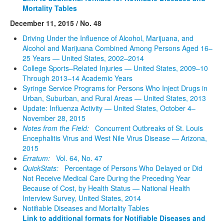
Mortality Tables
December 11, 2015 / No. 48
Driving Under the Influence of Alcohol, Marijuana, and
Alcohol and Marijuana Combined Among Persons Aged 16–
25 Years — United States, 2002–2014
College Sports–Related Injuries — United States, 2009–10
Through 2013–14 Academic Years
Syringe Service Programs for Persons Who Inject Drugs in
Urban, Suburban, and Rural Areas — United States, 2013
Update: Influenza Activity — United States, October 4–
November 28, 2015
Notes from the Field:
Concurrent Outbreaks of St. Louis
Encephalitis Virus and West Nile Virus Disease — Arizona,
2015
Erratum:
Vol. 64, No. 47
QuickStats:
Percentage of Persons Who Delayed or Did
Not Receive Medical Care During the Preceding Year
Because of Cost, by Health Status — National Health
Interview Survey, United States, 2014
Notifiable Diseases and Mortality Tables
Link to additional formats for Notifiable Diseases and