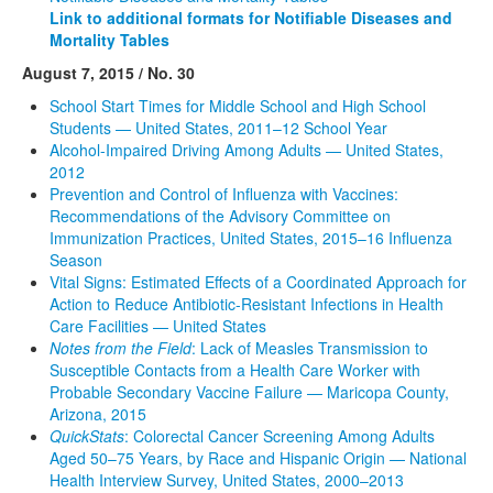
Link to additional formats for Notifiable Diseases and
Mortality Tables
August 7, 2015 / No. 30
School Start Times for Middle School and High School
Students — United States, 2011–12 School Year
Alcohol-Impaired Driving Among Adults — United States,
2012
Prevention and Control of Influenza with Vaccines:
Recommendations of the Advisory Committee on
Immunization Practices, United States, 2015–16 Influenza
Season
Vital Signs: Estimated Effects of a Coordinated Approach for
Action to Reduce Antibiotic-Resistant Infections in Health
Care Facilities — United States
Notes from the Field
: Lack of Measles Transmission to
Susceptible Contacts from a Health Care Worker with
Probable Secondary Vaccine Failure — Maricopa County,
Arizona, 2015
QuickStats
: Colorectal Cancer Screening Among Adults
Aged 50–75 Years, by Race and Hispanic Origin — National
Health Interview Survey, United States, 2000–2013