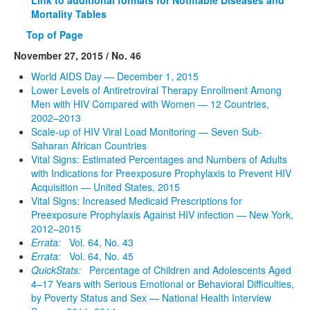
Mortality Tables
Top of Page
November 27, 2015 / No. 46
World AIDS Day — December 1, 2015
Lower Levels of Antiretroviral Therapy Enrollment Among
Men with HIV Compared with Women — 12 Countries,
2002–2013
Scale-up of HIV Viral Load Monitoring — Seven Sub-
Saharan African Countries
Vital Signs: Estimated Percentages and Numbers of Adults
with Indications for Preexposure Prophylaxis to Prevent HIV
Acquisition — United States, 2015
Vital Signs: Increased Medicaid Prescriptions for
Preexposure Prophylaxis Against HIV infection — New York,
2012–2015
Errata:
Vol. 64, No. 43
Errata:
Vol. 64, No. 45
QuickStats:
Percentage of Children and Adolescents Aged
4–17 Years with Serious Emotional or Behavioral Difficulties,
by Poverty Status and Sex — National Health Interview