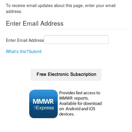
To receive email updates about this page, enter your email
address:
Enter Email Address
Enter Email Address
What's this?
Submit