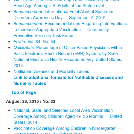
Heart Age Among U.S. Adults at the State Level
Announcement:
International Fetal Alcohol Spectrum
Disorders Awareness Day — September 9, 2015
Announcement:
Recommendations Regarding Interventions
to Increase Appropriate Vaccination — Community
Preventive Services Task Force
Errata:
Vol. 64, No. 34
QuickStats:
Percentage of Office-Based Physicians with a
Basic Electronic Health Record (EHR) System, by State —
National Electronic Health Records Survey, United States,
2014
Notifiable Diseases and Mortality Tables
Link to additional formats for Notifiable Diseases and
Mortality Tables
Top of Page
August 28, 2015 / No. 33
National, State, and Selected Local Area Vaccination
Coverage Among Children Aged 19–35 Months — United
States, 2014
Vaccination Coverage Among Children in Kindergarten —
United States, 2014–15 School Year