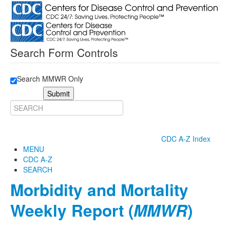
Search Form Controls
Search MMWR Only
Submit
CDC A-Z Index
MENU
CDC A-Z
SEARCH
Morbidity and Mortality
Weekly Report (
MMWR
)