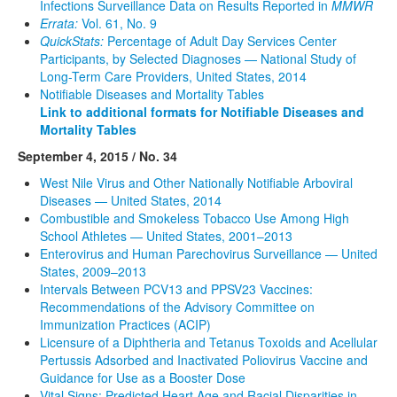
Infections Surveillance Data on Results Reported in
MMWR
Errata:
Vol. 61, No. 9
QuickStats:
Percentage of Adult Day Services Center
Participants, by Selected Diagnoses — National Study of
Long-Term Care Providers, United States, 2014
Notifiable Diseases and Mortality Tables
Link to additional formats for Notifiable Diseases and
Mortality Tables
September 4, 2015 / No. 34
West Nile Virus and Other Nationally Notifiable Arboviral
Diseases — United States, 2014
Combustible and Smokeless Tobacco Use Among High
School Athletes — United States, 2001–2013
Enterovirus and Human Parechovirus Surveillance — United
States, 2009–2013
Intervals Between PCV13 and PPSV23 Vaccines:
Recommendations of the Advisory Committee on
Immunization Practices (ACIP)
Licensure of a Diphtheria and Tetanus Toxoids and Acellular
Pertussis Adsorbed and Inactivated Poliovirus Vaccine and
Guidance for Use as a Booster Dose
Vital Signs: Predicted Heart Age and Racial Disparities in