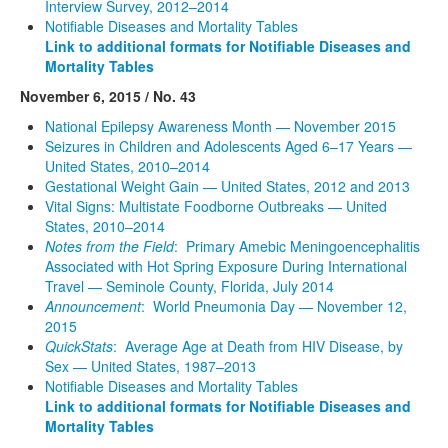
Interview Survey, 2012–2014
Notifiable Diseases and Mortality Tables
Link to additional formats for Notifiable Diseases and
Mortality Tables
November 6, 2015 / No. 43
National Epilepsy Awareness Month — November 2015
Seizures in Children and Adolescents Aged 6–17 Years —
United States, 2010–2014
Gestational Weight Gain — United States, 2012 and 2013
Vital Signs: Multistate Foodborne Outbreaks — United
States, 2010–2014
Notes from the Field
: Primary Amebic Meningoencephalitis
Associated with Hot Spring Exposure During International
Travel — Seminole County, Florida, July 2014
Announcement
: World Pneumonia Day — November 12,
2015
QuickStats
: Average Age at Death from HIV Disease, by
Sex — United States, 1987–2013
Notifiable Diseases and Mortality Tables
Link to additional formats for Notifiable Diseases and
Mortality Tables