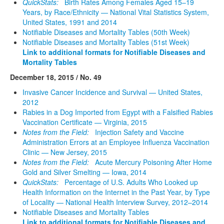
QuickStats:
Birth Rates Among Females Aged 15–19
Years, by Race/Ethnicity — National Vital Statistics System,
United States, 1991 and 2014
Notifiable Diseases and Mortality Tables (50th Week)
Notifiable Diseases and Mortality Tables (51st Week)
Link to additional formats for Notifiable Diseases and
Mortality Tables
December 18, 2015 / No. 49
Invasive Cancer Incidence and Survival — United States,
2012
Rabies in a Dog Imported from Egypt with a Falsified Rabies
Vaccination Certificate — Virginia, 2015
Notes from the Field:
Injection Safety and Vaccine
Administration Errors at an Employee Influenza Vaccination
Clinic — New Jersey, 2015
Notes from the Field:
Acute Mercury Poisoning After Home
Gold and Silver Smelting — Iowa, 2014
QuickStats:
Percentage of U.S. Adults Who Looked up
Health Information on the Internet in the Past Year, by Type
of Locality — National Health Interview Survey, 2012–2014
Notifiable Diseases and Mortality Tables
Link to additional formats for Notifiable Diseases and