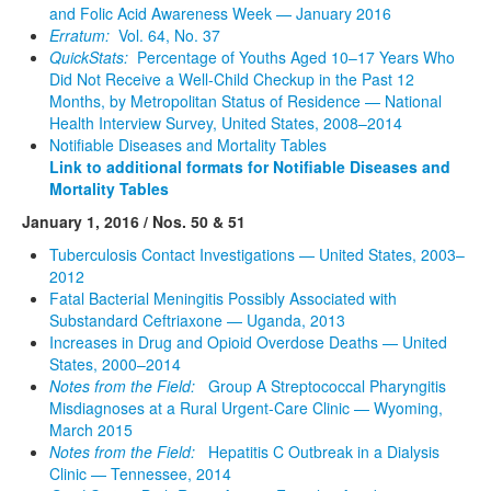
and Folic Acid Awareness Week — January 2016
Erratum:
Vol. 64, No. 37
QuickStats:
Percentage of Youths Aged 10–17 Years Who
Did Not Receive a Well-Child Checkup in the Past 12
Months, by Metropolitan Status of Residence — National
Health Interview Survey, United States, 2008–2014
Notifiable Diseases and Mortality Tables
Link to additional formats for Notifiable Diseases and
Mortality Tables
January 1, 2016 / Nos. 50 & 51
Tuberculosis Contact Investigations — United States, 2003–
2012
Fatal Bacterial Meningitis Possibly Associated with
Substandard Ceftriaxone — Uganda, 2013
Increases in Drug and Opioid Overdose Deaths — United
States, 2000–2014
Notes from the Field:
Group A Streptococcal Pharyngitis
Misdiagnoses at a Rural Urgent-Care Clinic — Wyoming,
March 2015
Notes from the Field:
Hepatitis C Outbreak in a Dialysis
Clinic — Tennessee, 2014