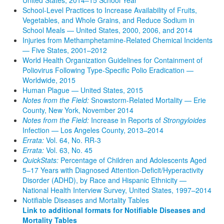
School-Level Practices to Increase Availability of Fruits,
Vegetables, and Whole Grains, and Reduce Sodium in
School Meals — United States, 2000, 2006, and 2014
Injuries from Methamphetamine-Related Chemical Incidents
— Five States, 2001–2012
World Health Organization Guidelines for Containment of
Poliovirus Following Type-Specific Polio Eradication —
Worldwide, 2015
Human Plague — United States, 2015
Notes from the Field:
Snowstorm-Related Mortality — Erie
County, New York, November 2014
Notes from the Field:
Increase in Reports of
Strongyloides
Infection — Los Angeles County, 2013–2014
Errata:
Vol. 64, No. RR-3
Errata:
Vol. 63, No. 45
QuickStats:
Percentage of Children and Adolescents Aged
5–17 Years with Diagnosed Attention-Deficit/Hyperactivity
Disorder (ADHD), by Race and Hispanic Ethnicity —
National Health Interview Survey, United States, 1997–2014
Notifiable Diseases and Mortality Tables
Link to additional formats for Notifiable Diseases and
Mortality Tables