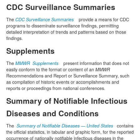
CDC Surveillance Summaries
The
CDC Surveillance Summaries
provide a means for CDC
programs to disseminate surveillance findings, permitting
detailed interpretation of trends and patterns based on those
findings.
Supplements
The
MMWR Supplements
present information that does not
easily conform to the format or content of an
MMWR
Recommendations and Report or Surveillance Summary, such
as compilation of historic events or accomplishments and
reports or proceedings from national conferences.
Summary of Notifiable Infectious
Diseases and Conditions
The
Summary of Notifiable Diseases — United States
contains
the official statistics, in tabular and graphic form, for the reported
occurrence of nationally notifiable infectious diseases in the