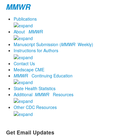
MMWR
Publications
About
MMWR
Manuscript Submission (
MMWR
Weekly)
Instructions for Authors
Contact Us
Medscape CME
MMWR
Continuing Education
State Health Statistics
Additional
MMWR
Resources
Other CDC Resources
Get Email Updates