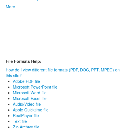
More
File Formats Help:
How do I view different file formats (PDF, DOC, PPT, MPEG) on
this site?
Adobe PDF file
Microsoft PowerPoint file
Microsoft Word file
Microsoft Excel file
Audio/Video file
Apple Quicktime file
RealPlayer file
Text file
Zip Archive file