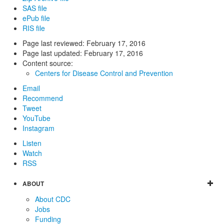
SAS file
ePub file
RIS file
Page last reviewed:
February 17, 2016
Page last updated:
February 17, 2016
Content source:
Centers for Disease Control and Prevention
Email
Recommend
Tweet
YouTube
Instagram
Listen
Watch
RSS
ABOUT
About CDC
Jobs
Funding