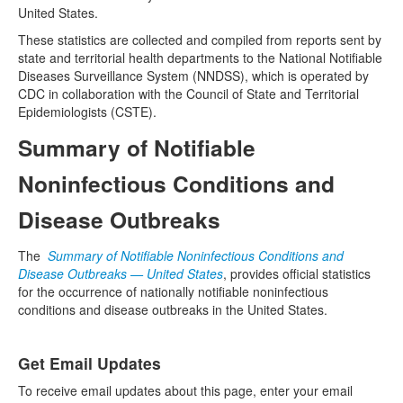
United States.
These statistics are collected and compiled from reports sent by
state and territorial health departments to the National Notifiable
Diseases Surveillance System (NNDSS), which is operated by
CDC in collaboration with the Council of State and Territorial
Epidemiologists (CSTE).
Summary of Notifiable
Noninfectious Conditions and
Disease Outbreaks
The
Summary of Notifiable Noninfectious Conditions and
Disease Outbreaks — United States
, provides official statistics
for the occurrence of nationally notifiable noninfectious
conditions and disease outbreaks in the United States.
Get Email Updates
To receive email updates about this page, enter your email