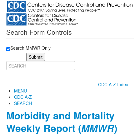
Search Form Controls
Search MMWR Only
Submit
CDC A-Z Index
MENU
CDC A-Z
SEARCH
Morbidity and Mortality
Weekly Report (
MMWR
)