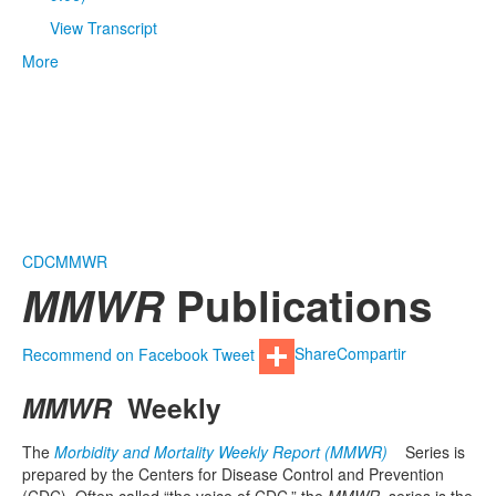
View Transcript
More
CDC
MMWR
MMWR
Publications
Recommend on Facebook
Tweet
Share
Compartir
MMWR
Weekly
The
Morbidity and Mortality Weekly Report (MMWR)
Series is
prepared by the Centers for Disease Control and Prevention
(CDC). Often called “the voice of CDC,” the
MMWR
series is the