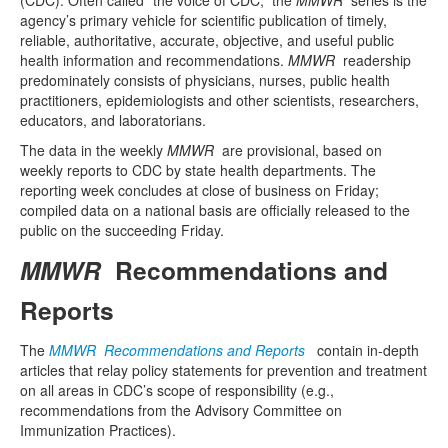
agency’s primary vehicle for scientific publication of timely,
reliable, authoritative, accurate, objective, and useful public
health information and recommendations.
MMWR
readership
predominately consists of physicians, nurses, public health
practitioners, epidemiologists and other scientists, researchers,
educators, and laboratorians.
The data in the weekly
MMWR
are provisional, based on
weekly reports to CDC by state health departments. The
reporting week concludes at close of business on Friday;
compiled data on a national basis are officially released to the
public on the succeeding Friday.
MMWR
Recommendations and
Reports
The
MMWR Recommendations and Reports
contain in-depth
articles that relay policy statements for prevention and treatment
on all areas in CDC’s scope of responsibility (e.g.,
recommendations from the Advisory Committee on
Immunization Practices).