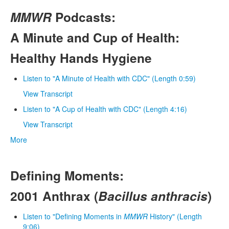
MMWR
Podcasts:
A Minute and Cup of Health:
Healthy Hands Hygiene
Listen to "A Minute of Health with CDC" (Length 0:59)
View Transcript
Listen to "A Cup of Health with CDC" (Length 4:16)
View Transcript
More
Defining Moments:
2001 Anthrax (
Bacillus anthracis
)
Listen to "Defining Moments in
MMWR
History" (Length
9:06)