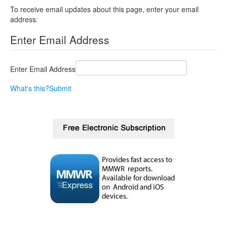
To receive email updates about this page, enter your email
address:
Enter Email Address
Enter Email Address
What's this?
Submit