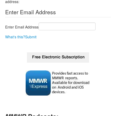
address:
Enter Email Address
Enter Email Address
What's this?
Submit