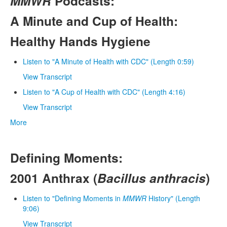
MMWR
Podcasts:
A Minute and Cup of Health:
Healthy Hands Hygiene
Listen to "A Minute of Health with CDC" (Length 0:59)
View Transcript
Listen to "A Cup of Health with CDC" (Length 4:16)
View Transcript
More
Defining Moments:
2001 Anthrax (
Bacillus anthracis
)
Listen to "Defining Moments in
MMWR
History" (Length
9:06)
View Transcript