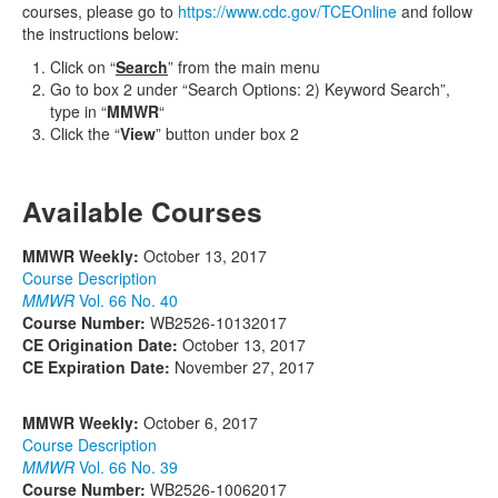
courses, please go to
https://www.cdc.gov/TCEOnline
and follow
the instructions below:
Click on “
Search
” from the main menu
Go to box 2 under “Search Options: 2) Keyword Search”,
type in “
MMWR
“
Click the “
View
” button under box 2
Available Courses
MMWR Weekly:
October 13, 2017
Course Description
MMWR
Vol. 66 No. 40
Course Number:
WB2526-10132017
CE Origination Date:
October 13, 2017
CE Expiration Date:
November 27, 2017
MMWR Weekly:
October 6, 2017
Course Description
MMWR
Vol. 66 No. 39
Course Number:
WB2526-10062017