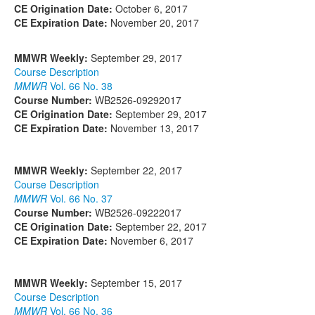
CE Origination Date:
October 6, 2017
CE Expiration Date:
November 20, 2017
MMWR Weekly:
September 29, 2017
Course Description
MMWR
Vol. 66 No. 38
Course Number:
WB2526-09292017
CE Origination Date:
September 29, 2017
CE Expiration Date:
November 13, 2017
MMWR Weekly:
September 22, 2017
Course Description
MMWR
Vol. 66 No. 37
Course Number:
WB2526-09222017
CE Origination Date:
September 22, 2017
CE Expiration Date:
November 6, 2017
MMWR Weekly:
September 15, 2017
Course Description
MMWR
Vol. 66 No. 36