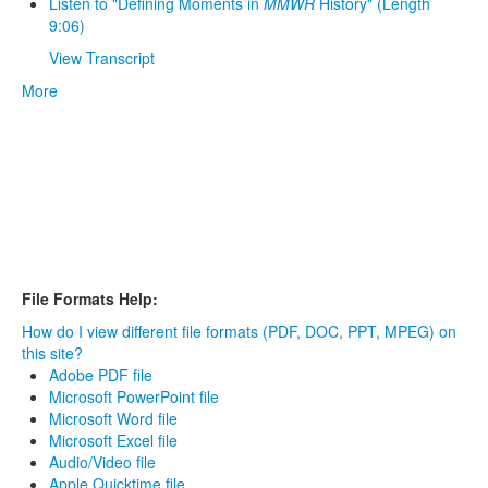
Listen to "Defining Moments in
MMWR
History" (Length
9:06)
View Transcript
More
File Formats Help:
How do I view different file formats (PDF, DOC, PPT, MPEG) on
this site?
Adobe PDF file
Microsoft PowerPoint file
Microsoft Word file
Microsoft Excel file
Audio/Video file
Apple Quicktime file