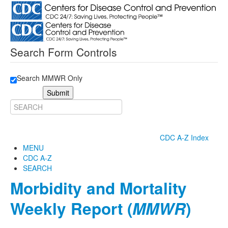
Search Form Controls
Search MMWR Only
Submit
CDC A-Z Index
MENU
CDC A-Z
SEARCH
Morbidity and Mortality
Weekly Report (
MMWR
)