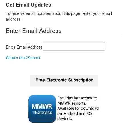
Get Email Updates
To receive email updates about this page, enter your email
address:
Enter Email Address
Enter Email Address
What's this?
Submit