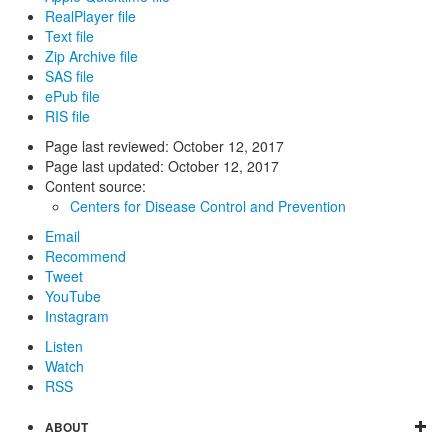
RealPlayer file
Text file
Zip Archive file
SAS file
ePub file
RIS file
Page last reviewed:
October 12, 2017
Page last updated:
October 12, 2017
Content source:
Centers for Disease Control and Prevention
Email
Recommend
Tweet
YouTube
Instagram
Listen
Watch
RSS
ABOUT