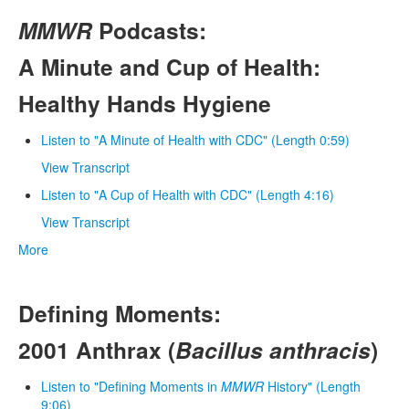
MMWR
Podcasts:
A Minute and Cup of Health:
Healthy Hands Hygiene
Listen to "A Minute of Health with CDC" (Length 0:59)
View Transcript
Listen to "A Cup of Health with CDC" (Length 4:16)
View Transcript
More
Defining Moments:
2001 Anthrax (
Bacillus anthracis
)
Listen to "Defining Moments in
MMWR
History" (Length
9:06)