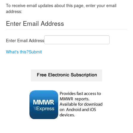
To receive email updates about this page, enter your email
address:
Enter Email Address
Enter Email Address
What's this?
Submit