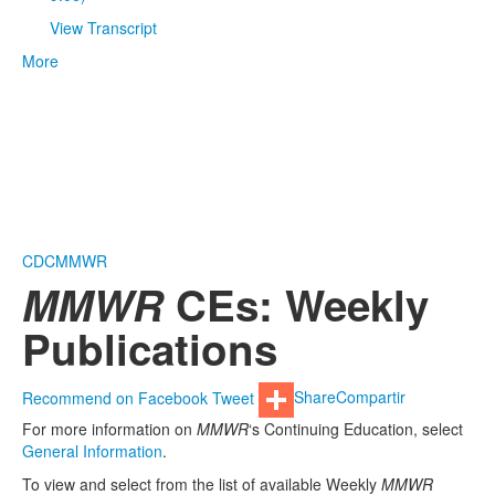
View Transcript
More
CDC
MMWR
MMWR
CEs: Weekly
Publications
Recommend on Facebook
Tweet
Share
Compartir
For more information on
MMWR
‘s Continuing Education, select
General Information
.
To view and select from the list of available Weekly
MMWR