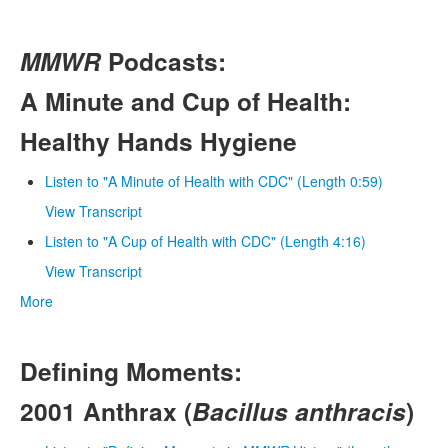
MMWR
Podcasts:
A Minute and Cup of Health:
Healthy Hands Hygiene
Listen to "A Minute of Health with CDC" (Length 0:59)
View Transcript
Listen to "A Cup of Health with CDC" (Length 4:16)
View Transcript
More
Defining Moments:
2001 Anthrax (
Bacillus anthracis
)