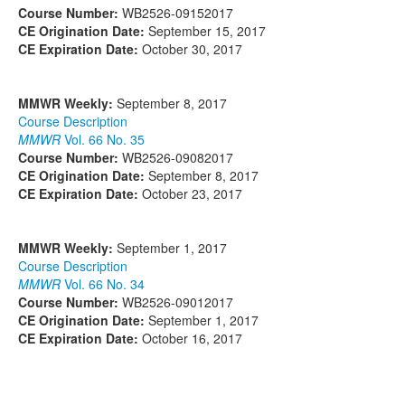
Course Number:
WB2526-09152017
CE Origination Date:
September 15, 2017
CE Expiration Date:
October 30, 2017
MMWR Weekly:
September 8, 2017
Course Description
MMWR
Vol. 66 No. 35
Course Number:
WB2526-09082017
CE Origination Date:
September 8, 2017
CE Expiration Date:
October 23, 2017
MMWR Weekly:
September 1, 2017
Course Description
MMWR
Vol. 66 No. 34
Course Number:
WB2526-09012017
CE Origination Date:
September 1, 2017
CE Expiration Date:
October 16, 2017