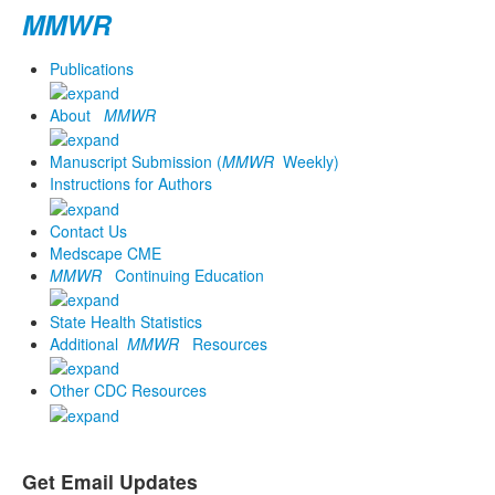
MMWR
Publications
About
MMWR
Manuscript Submission (
MMWR
Weekly)
Instructions for Authors
Contact Us
Medscape CME
MMWR
Continuing Education
State Health Statistics
Additional
MMWR
Resources
Other CDC Resources
Get Email Updates