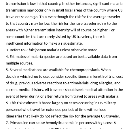
transmission is low in that country. In other instances, significant malaria
transmission may occur only in small focal areas of the country where US
travelers seldom go. Thus even though the risk for the average traveler
to that country may be low, the risk for the rare traveler going to the
areas with higher transmission intensity will of course be higher. For
some countries that are rarely visited by US travelers, there is
insufficient information to make a risk estimate.
3. Refers to
P. falciparum
malaria unless otherwise noted.
4. Estimates of malaria species are based on best available data from
multiple sources.
5. Several medications are available for chemoprophylaxis. When
deciding which drug to use, consider specific itinerary, length of trip, cost
of drug, previous adverse reactions to antimalarials, drug allergies, and
current medical history. All travelers should seek medical attention in the
event of fever during or after return from travel to areas with malaria.
6. This risk estimate is based largely on cases occurring in US military
personnel who travel for extended periods of time with unique
itineraries that likely do not reflect the risk for the average US traveler.
7. Primaquine can cause hemolytic anemia in persons with glucose-6-