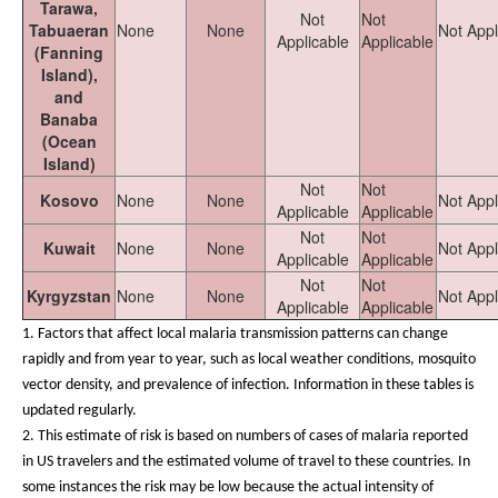
Tarawa,
Not
Not
Tabuaeran
None
None
Not Appl
Applicable
Applicable
(Fanning
Island),
and
Banaba
(Ocean
Island)
Not
Not
Kosovo
None
None
Not Appl
Applicable
Applicable
Not
Not
Kuwait
None
None
Not Appl
Applicable
Applicable
Not
Not
Kyrgyzstan
None
None
Not Appl
Applicable
Applicable
1.
Factors that affect local malaria transmission patterns can change
rapidly and from year to year, such as local weather conditions, mosquito
vector density, and prevalence of infection. Information in these tables is
updated regularly.
2. This estimate of risk is based on numbers of cases of malaria reported
in US travelers and the estimated volume of travel to these countries. In
some instances the risk may be low because the actual intensity of