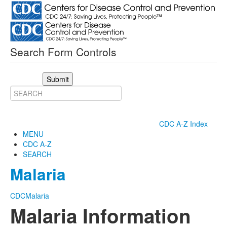
Search Form Controls
Submit
CDC A-Z Index
MENU
CDC A-Z
SEARCH
Malaria
CDC
Malaria
Malaria Information