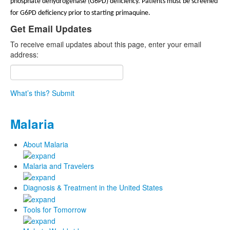
phosphate dehydrogenase (G6PD) deficiency. Patients must be screened
for G6PD deficiency prior to starting primaquine.
Get Email Updates
To receive email updates about this page, enter your email
address:
What’s this?
Submit
Malaria
About Malaria
Malaria and Travelers
Diagnosis & Treatment in the United States
Tools for Tomorrow