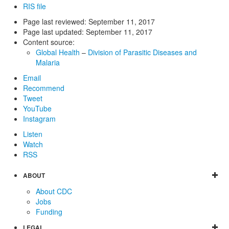
RIS file
Page last reviewed:
September 11, 2017
Page last updated:
September 11, 2017
Content source:
Global Health
–
Division of Parasitic Diseases and
Malaria
Email
Recommend
Tweet
YouTube
Instagram
Listen
Watch
RSS
ABOUT
About CDC
Jobs
Funding
LEGAL