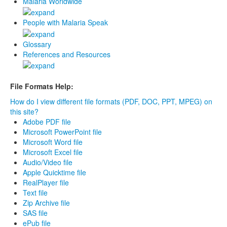
Malaria Worldwide
People with Malaria Speak
Glossary
References and Resources
File Formats Help:
How do I view different file formats (PDF, DOC, PPT, MPEG) on
this site?
Adobe PDF file
Microsoft PowerPoint file
Microsoft Word file
Microsoft Excel file
Audio/Video file
Apple Quicktime file
RealPlayer file
Text file
Zip Archive file
SAS file
ePub file