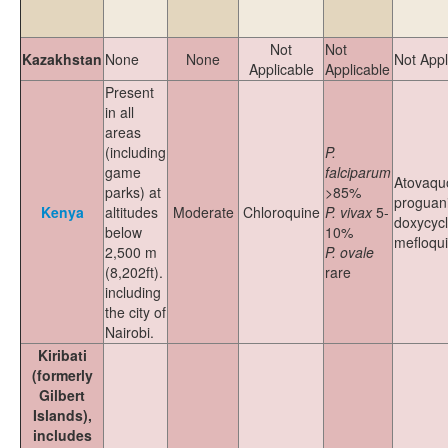
Not
Not
Kazakhstan
None
None
Not Appl
Applicable
Applicable
Present
in all
areas
(including
P.
game
falciparum
Atovaqu
parks) at
>85%
proguani
Kenya
altitudes
Moderate
Chloroquine
P. vivax
5-
doxycycl
below
10%
mefloqu
2,500 m
P. ovale
(8,202ft).
rare
including
the city of
Nairobi.
Kiribati
(formerly
Gilbert
Islands),
includes