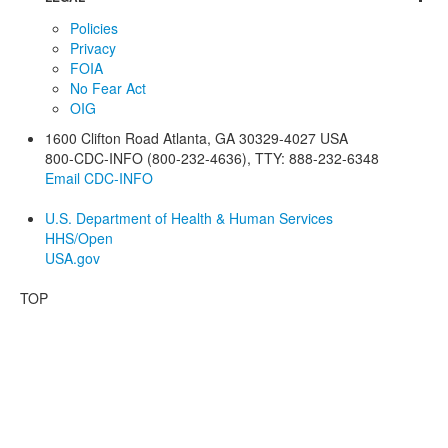
Policies
Privacy
FOIA
No Fear Act
OIG
1600 Clifton Road
Atlanta
,
GA
30329-4027
USA
800-CDC-INFO (800-232-4636)
,
TTY: 888-232-6348
Email CDC-INFO
U.S. Department of Health & Human Services
HHS/Open
USA.gov
TOP