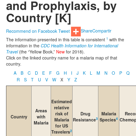
and Prophylaxis, by
Country [K]
Recommend on Facebook
Tweet
Share
Compartir
1
The information presented in this table is consistent
with the
information in the
CDC Health Information for International
Travel
(the “Yellow Book,”
New
for 2018).
Click on the linked country name for a malaria map of that
country.
A
B
C
D
E
F
G
H
I
J
K
L
M
N
O
P
Q
R
S
T
U
V
W
X
Y
Z
Estimated
relative
Areas
risk of
Drug
Malaria
Reco
Country
with
3
4
Malaria
Resistance
Species
Chemop
Malaria
for US
2
Travelers