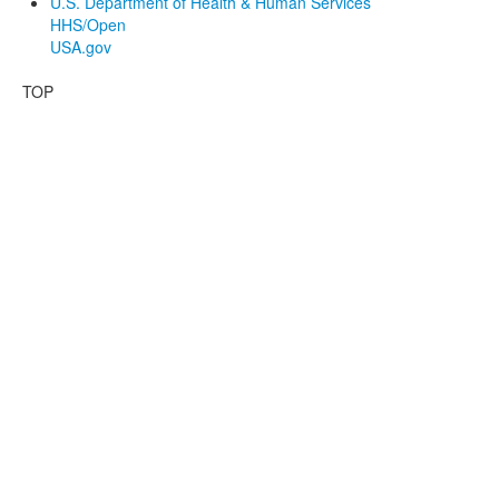
U.S. Department of Health & Human Services
HHS/Open
USA.gov
TOP