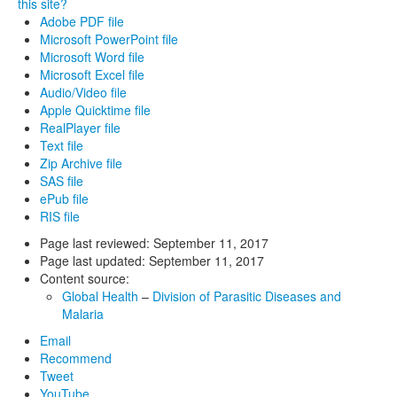
this site?
Adobe PDF file
Microsoft PowerPoint file
Microsoft Word file
Microsoft Excel file
Audio/Video file
Apple Quicktime file
RealPlayer file
Text file
Zip Archive file
SAS file
ePub file
RIS file
Page last reviewed:
September 11, 2017
Page last updated:
September 11, 2017
Content source:
Global Health
–
Division of Parasitic Diseases and
Malaria
Email
Recommend
Tweet
YouTube