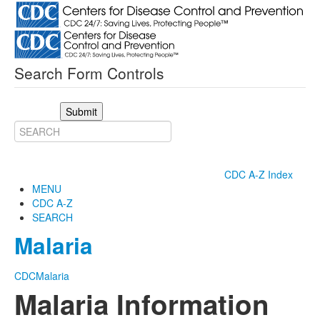
Search Form Controls
Submit
CDC A-Z Index
MENU
CDC A-Z
SEARCH
Malaria
CDC
Malaria
Malaria Information