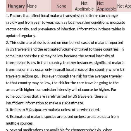
Not
Not
Hungary
None
None
Not App
Applicable
Applicable
1.
Factors that affect local malaria transmission patterns can change
rapidly and from year to year, such as local weather conditions, mosquito
vector density, and prevalence of infection. Information in these tables is
updated regularly.
2. This estimate of risk is based on numbers of cases of malaria reported
in US travelers and the estimated volume of travel to these countries. In
some instances the risk may be low because the actual intensity of
transmission is low in that country. In other instances, significant malaria
transmission may occur only in small focal areas of the country where US
travelers seldom go. Thus even though the risk for the average traveler
to that country may be low, the risk for the rare traveler going to the
areas with higher transmission intensity will of course be higher. For
some countries that are rarely visited by US travelers, there is
insufficient information to make a risk estimate.
3. Refers to
P. falciparum
malaria unless otherwise noted.
4. Estimates of malaria species are based on best available data from
multiple sources.
5. Several medications are available for chemoprophylaxis. When