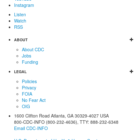
Instagram
Listen
Watch
RSS
ABOUT
About CDC
Jobs
Funding
LEGAL
Policies
Privacy
FOIA
No Fear Act
OIG
1600 Clifton Road
Atlanta
,
GA
30329-4027
USA
800-CDC-INFO (800-232-4636)
,
TTY: 888-232-6348
Email CDC-INFO