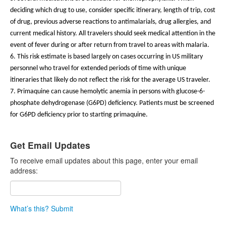
deciding which drug to use, consider specific itinerary, length of trip, cost
of drug, previous adverse reactions to antimalarials, drug allergies, and
current medical history. All travelers should seek medical attention in the
event of fever during or after return from travel to areas with malaria.
6. This risk estimate is based largely on cases occurring in US military
personnel who travel for extended periods of time with unique
itineraries that likely do not reflect the risk for the average US traveler.
7. Primaquine can cause hemolytic anemia in persons with glucose-6-
phosphate dehydrogenase (G6PD) deficiency. Patients must be screened
for G6PD deficiency prior to starting primaquine.
Get Email Updates
To receive email updates about this page, enter your email
address:
What’s this?
Submit