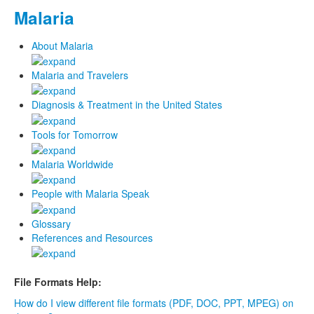
Malaria
About Malaria
Malaria and Travelers
Diagnosis & Treatment in the United States
Tools for Tomorrow
Malaria Worldwide
People with Malaria Speak
Glossary
References and Resources
File Formats Help:
How do I view different file formats (PDF, DOC, PPT, MPEG) on