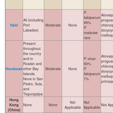
P.
Atovaq
falciparum
All (including
proguan
99%
Haiti
Port
Moderate
None
chloroq
P.
Labadee)
doxycyc
malariae
mefloq
rare
Present
throughout
the country
Atovaq
and in
P. vivax
proguan
Roatán and
93%
chloroq
Honduras
other Bay
Moderate
None
P.
doxycyc
Islands.
falciparum
mefloqu
None in San
7%
primaq
Pedro, Sula,
and
Tegucigalpa.
Hong
Not
Not
Kong
None
None
Not App
Applicable
Applicable
(China)