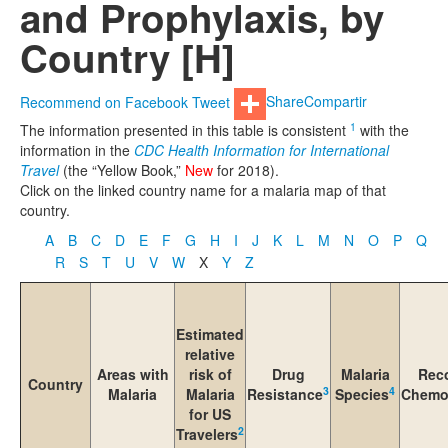
and Prophylaxis, by
Country [H]
Recommend on Facebook
Tweet
Share
Compartir
1
The information presented in this table is consistent
with the
information in the
CDC Health Information for International
Travel
(the “Yellow Book,”
New
for 2018).
Click on the linked country name for a malaria map of that
country.
A
B
C
D
E
F
G
H
I
J
K
L
M
N
O
P
Q
R
S
T
U
V
W
X
Y
Z
Estimated
relative
Areas with
risk of
Drug
Malaria
Rec
Country
3
4
Malaria
Malaria
Resistance
Species
Chemo
for US
2
Travelers