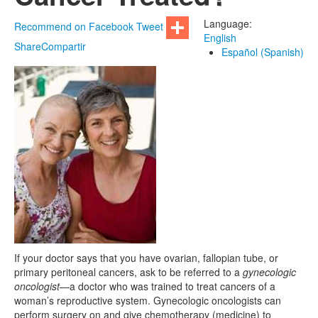
Language:
Recommend on Facebook
Tweet
English
Share
Compartir
Español (Spanish)
If your doctor says that you have ovarian, fallopian tube, or
primary peritoneal cancers, ask to be referred to a
gynecologic
oncologist
—a doctor who was trained to treat cancers of a
woman’s reproductive system. Gynecologic oncologists can
perform surgery on and give chemotherapy (medicine) to