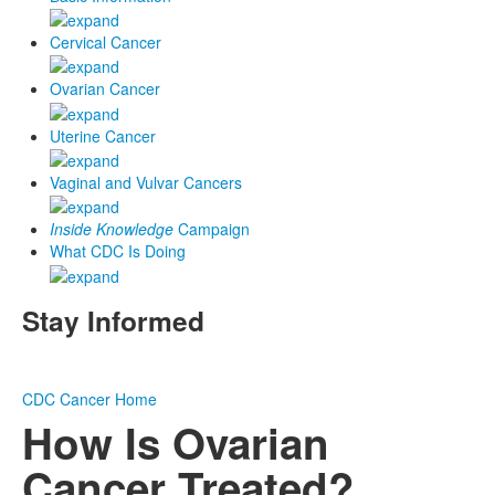
Cervical Cancer
Ovarian Cancer
Uterine Cancer
Vaginal and Vulvar Cancers
Inside Knowledge
Campaign
What CDC Is Doing
Stay Informed
CDC
Cancer Home
How Is Ovarian
Cancer Treated?