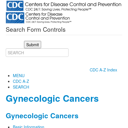
Search Form Controls
Submit
CDC A-Z Index
MENU
CDC A-Z
SEARCH
Gynecologic Cancers
Gynecologic Cancers
Basic Information