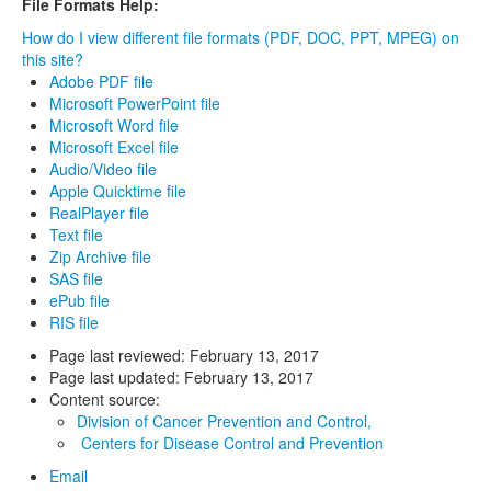
File Formats Help:
How do I view different file formats (PDF, DOC, PPT, MPEG) on
this site?
Adobe PDF file
Microsoft PowerPoint file
Microsoft Word file
Microsoft Excel file
Audio/Video file
Apple Quicktime file
RealPlayer file
Text file
Zip Archive file
SAS file
ePub file
RIS file
Page last reviewed:
February 13, 2017
Page last updated:
February 13, 2017
Content source:
Division of Cancer Prevention and Control,
Centers for Disease Control and Prevention
Email