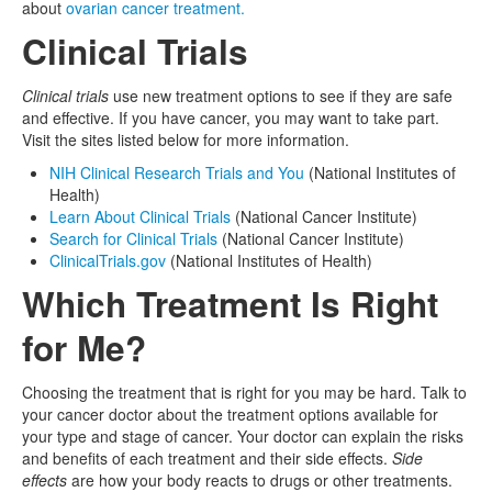
about
ovarian cancer treatment.
Clinical Trials
Clinical trials
use new treatment options to see if they are safe
and effective. If you have cancer, you may want to take part.
Visit the sites listed below for more information.
NIH Clinical Research Trials and You
(National Institutes of
Health)
Learn About Clinical Trials
(National Cancer Institute)
Search for Clinical Trials
(National Cancer Institute)
ClinicalTrials.gov
(National Institutes of Health)
Which Treatment Is Right
for Me?
Choosing the treatment that is right for you may be hard. Talk to
your cancer doctor about the treatment options available for
your type and stage of cancer. Your doctor can explain the risks
and benefits of each treatment and their side effects.
Side
effects
are how your body reacts to drugs or other treatments.