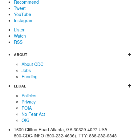
Recommend
Tweet
YouTube
Instagram
Listen
Watch
RSS
ABOUT
About CDC
Jobs
Funding
LEGAL
Policies
Privacy
FOIA
No Fear Act
OIG
1600 Clifton Road
Atlanta
,
GA
30329-4027
USA
800-CDC-INFO (800-232-4636)
,
TTY: 888-232-6348