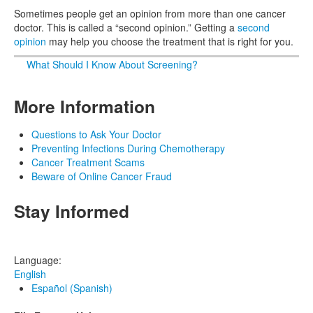
Sometimes people get an opinion from more than one cancer
doctor. This is called a “second opinion.” Getting a
second
opinion
may help you choose the treatment that is right for you.
What Should I Know About Screening?
More Information
Questions to Ask Your Doctor
Preventing Infections During Chemotherapy
Cancer Treatment Scams
Beware of Online Cancer Fraud
Stay Informed
Language:
English
Español (Spanish)