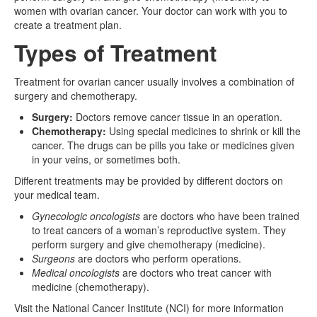
women with ovarian cancer. Your doctor can work with you to
create a treatment plan.
Types of Treatment
Treatment for ovarian cancer usually involves a combination of
surgery and chemotherapy.
Surgery:
Doctors remove cancer tissue in an operation.
Chemotherapy:
Using special medicines to shrink or kill the
cancer. The drugs can be pills you take or medicines given
in your veins, or sometimes both.
Different treatments may be provided by different doctors on
your medical team.
Gynecologic oncologists
are doctors who have been trained
to treat cancers of a woman’s reproductive system. They
perform surgery and give chemotherapy (medicine).
Surgeons
are doctors who perform operations.
Medical oncologists
are doctors who treat cancer with
medicine (chemotherapy).
Visit the National Cancer Institute (NCI) for more information