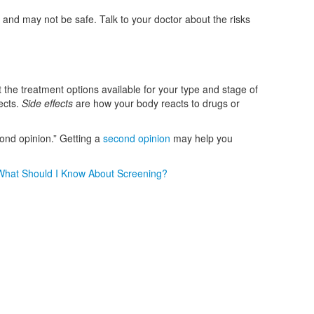
 and may not be safe. Talk to your doctor about the risks
 the treatment options available for your type and stage of
ects.
Side effects
are how your body reacts to drugs or
ond opinion.” Getting a
second opinion
may help you
What Should I Know About Screening?