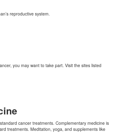
an’s reproductive system.
ncer, you may want to take part. Visit the sites listed
cine
t standard cancer treatments. Complementary medicine is
rd treatments. Meditation, yoga, and supplements like