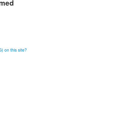
rmed
) on this site?