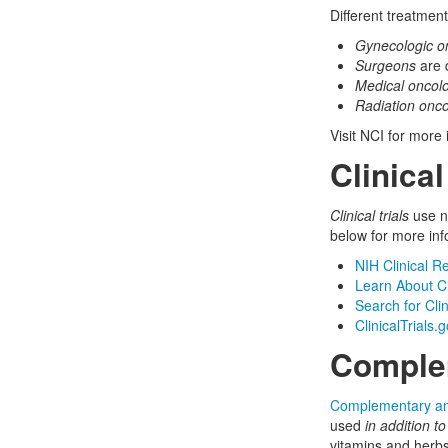
Different treatmen
Gynecologic on
Surgeons
are 
Medical oncolo
Radiation onco
Visit NCI for more
Clinical
Clinical trials
use ne
below for more inf
NIH Clinical R
Learn About Cli
Search for Clin
ClinicalTrials.
Complem
Complementary and
used
in addition to
vitamins and herb