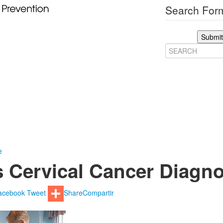
Search Form
Submit
e
 Cervical Cancer Diagn
acebook
Tweet
Share
Compartir