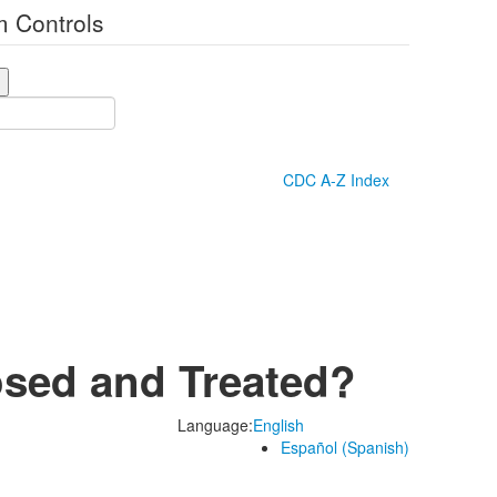
 Controls
CDC A-Z Index
osed and Treated?
Language:
English
Español (Spanish)