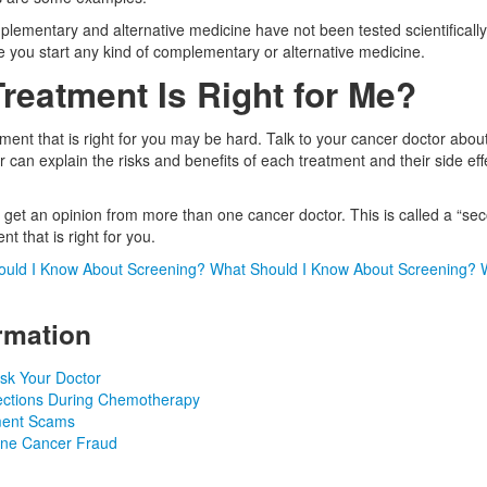
lementary and alternative medicine have not been tested scientifically
e you start any kind of complementary or alternative medicine.
reatment Is Right for Me?
ment that is right for you may be hard. Talk to your cancer doctor about
 can explain the risks and benefits of each treatment and their side eff
et an opinion from more than one cancer doctor. This is called a “sec
t that is right for you.
uld I Know About Screening?
What Should I Know About Screening?
rmation
sk Your Doctor
fections During Chemotherapy
ment Scams
ine Cancer Fraud