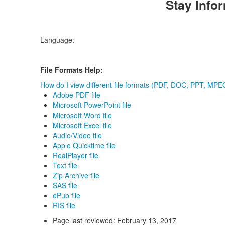
Stay Info
Language:
File Formats Help:
How do I view different file formats (PDF, DOC, PPT, MPEG
Adobe PDF file
Microsoft PowerPoint file
Microsoft Word file
Microsoft Excel file
Audio/Video file
Apple Quicktime file
RealPlayer file
Text file
Zip Archive file
SAS file
ePub file
RIS file
Page last reviewed:
February 13, 2017