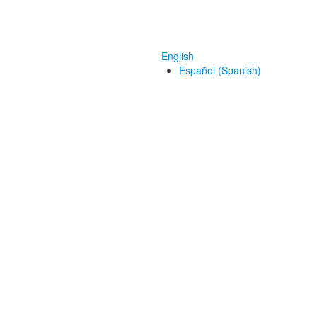
English
Español (Spanish)