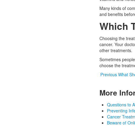
Many kinds of comp
and benefits befor
Which T
Choosing the treat
cancer. Your doctor
other treatments.
Sometimes people g
choose the treatmen
Previous
What Sho
More Info
Questions to A
Preventing In
Cancer Treat
Beware of Onl