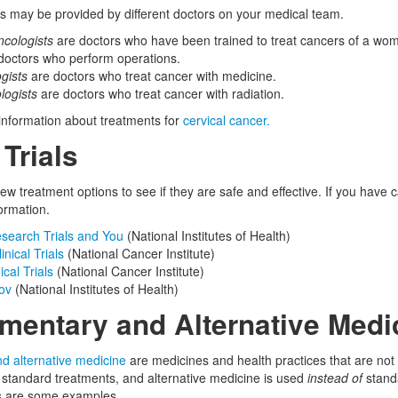
ts may be provided by different doctors on your medical team.
cologists
are doctors who have been trained to treat cancers of a wom
doctors who perform operations.
gists
are doctors who treat cancer with medicine.
logists
are doctors who treat cancer with radiation.
 information about treatments for
cervical cancer.
 Trials
w treatment options to see if they are safe and effective. If you have ca
ormation.
esearch Trials and You
(National Institutes of Health)
nical Trials
(National Cancer Institute)
ical Trials
(National Cancer Institute)
gov
(National Institutes of Health)
entary and Alternative Medi
 alternative medicine
are medicines and health practices that are no
standard treatments, and alternative medicine is used
instead of
standa
s are some examples.