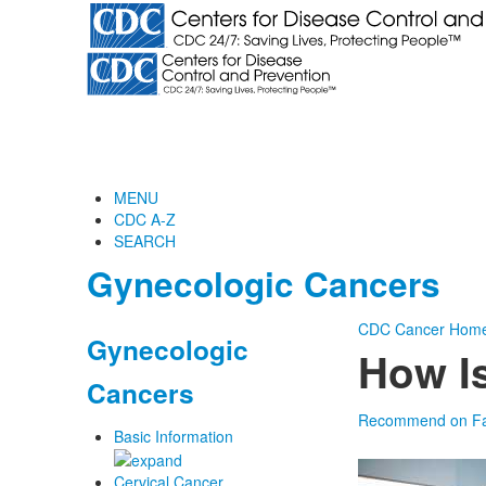
MENU
CDC A-Z
SEARCH
Gynecologic Cancers
CDC
Cancer Hom
Gynecologic
How Is
Cancers
Recommend on F
Basic Information
Cervical Cancer