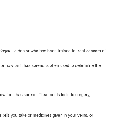
logist
—a doctor who has been trained to treat cancers of
or how far it has spread is often used to determine the
how far it has spread. Treatments include surgery,
 pills you take or medicines given in your veins, or