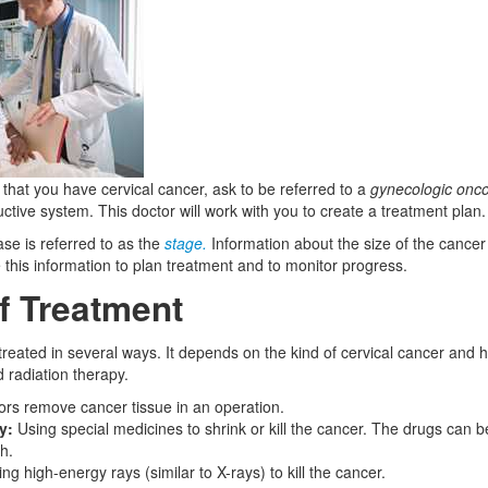
 that you have cervical cancer, ask to be referred to a
gynecologic onco
tive system. This doctor will work with you to create a treatment plan.
ase is referred to as the
stage.
Information about the size of the cancer 
 this information to plan treatment and to monitor progress.
f Treatment
 treated in several ways. It depends on the kind of cervical cancer and 
radiation therapy.
rs remove cancer tissue in an operation.
y:
Using special medicines to shrink or kill the cancer. The drugs can be
h.
ng high-energy rays (similar to X-rays) to kill the cancer.