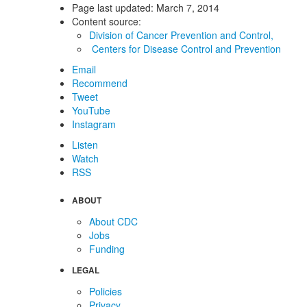
Page last updated:
March 7, 2014
Content source:
Division of Cancer Prevention and Control,
Centers for Disease Control and Prevention
Email
Recommend
Tweet
YouTube
Instagram
Listen
Watch
RSS
ABOUT
About CDC
Jobs
Funding
LEGAL
Policies
Privacy