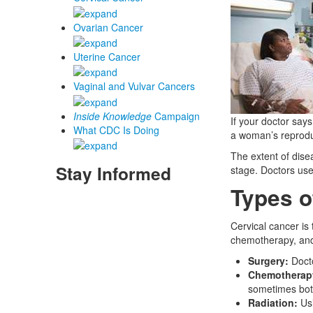
Ovarian Cancer
Uterine Cancer
Vaginal and Vulvar Cancers
Inside Knowledge
Campaign
If your doctor says
What CDC Is Doing
a woman’s reproduc
The extent of dise
Stay Informed
stage. Doctors use
Types o
Cervical cancer is
chemotherapy, and 
Surgery:
Docto
Chemotherap
sometimes bot
Radiation:
Usi