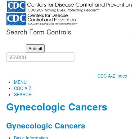
Search Form Controls
Submit
CDC A-Z Index
MENU
CDC A-Z
SEARCH
Gynecologic Cancers
Gynecologic Cancers
Basic Information