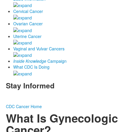
Cervical Cancer
Ovarian Cancer
Uterine Cancer
Vaginal and Vulvar Cancers
Inside Knowledge
Campaign
What CDC Is Doing
Stay Informed
CDC
Cancer Home
What Is Gynecologic
Cancer?