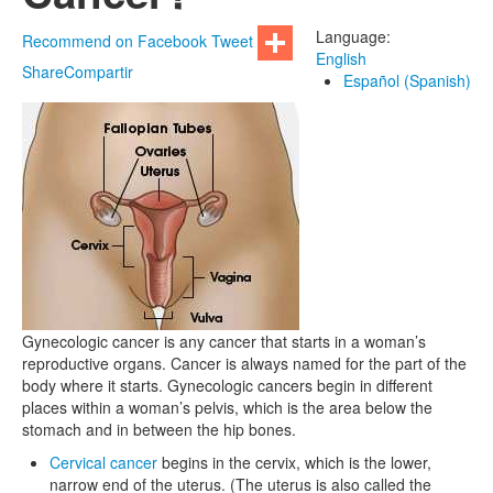
Language:
Recommend on Facebook
Tweet
English
Share
Compartir
Español (Spanish)
Gynecologic cancer is any cancer that starts in a woman’s
reproductive organs. Cancer is always named for the part of the
body where it starts. Gynecologic cancers begin in different
places within a woman’s pelvis, which is the area below the
stomach and in between the hip bones.
Cervical cancer
begins in the cervix, which is the lower,
narrow end of the uterus. (The uterus is also called the