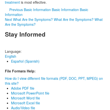
treatment
is most effective.
Previous
Basic Information
Basic Information
Basic
Information
Next
What Are the Symptoms?
What Are the Symptoms?
What
Are the Symptoms?
Stay Informed
Language:
English
Español (Spanish)
File Formats Help:
How do I view different file formats (PDF, DOC, PPT, MPEG) on
this site?
Adobe PDF file
Microsoft PowerPoint file
Microsoft Word file
Microsoft Excel file
Audio/Video file